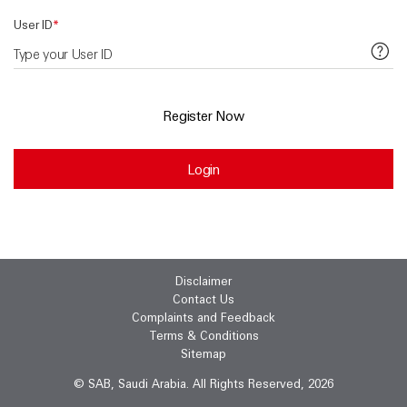
User ID
*
Register Now
Login
Disclaimer
Contact Us
Complaints and Feedback
Terms & Conditions
Sitemap
© SAB, Saudi Arabia. All Rights Reserved, 2026