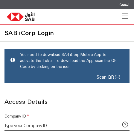
العربية
Toggle n
SAB iCorp Login
You need to download SAB iCorp Mobile App to
activate the Token To download the App scan the QR
Code by clicking on the icon.
Scan QR
Access Details
Company ID
*